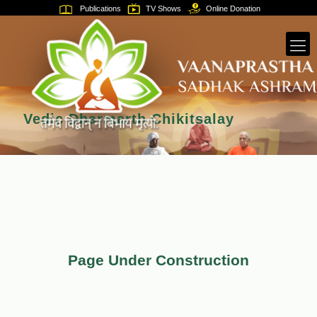
Publications
TV Shows
Online Donation
Vedic Dharmarth Chikitsalay
Page Under Construction