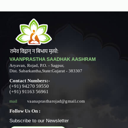
VAANPRASTHA SAADHAK AASHRAM
Aryavan, Rojad, P.O. - Sagpur,
Dist. Sabarkantha,State:Gujarat - 383307
Contact Numbers:-
(+91) 94270 59550
(+91) 91163 56961
mail
vaanaprastharojad@gmail.com
Follow Us On :
Subscribe to our Newsletter